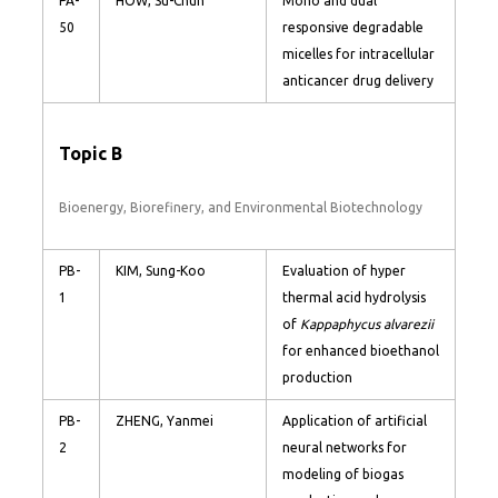
PA-
HOW, Su-Chun
Mono and dual
50
responsive degradable
micelles for intracellular
anticancer drug delivery
Topic B
Bioenergy, Biorefinery, and Environmental Biotechnology
PB-
KIM, Sung-Koo
Evaluation of hyper
1
thermal acid hydrolysis
of
Kappaphycus alvarezii
for enhanced bioethanol
production
PB-
ZHENG, Yanmei
Application of artificial
2
neural networks for
modeling of biogas