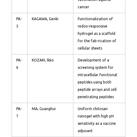
cancer
PA-
KAGAWA, Genki
Functionalization of
5
redox-responsive
hydrogel as a scaffold
for the fab-rication of
cellular sheets
PA-
KOZAKI, Ikko
Development of a
6
screening system for
intracellular functional
peptides using both
peptide arrays and cell
penetrating peptides
PA-
MA, Guanghui
Uniform chitosan
7
nanogel with high pH
sensitivity as a vaccine
adjuvant