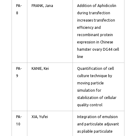
PA-
FRANK, Jana
Addition of Aphidicolin
8
during transfection
increases transfection
efficiency and
recombinant protein
expression in Chinese
hamster ovary DG44 cell
line
PA-
KANIE, Kei
Quantification of cell
9
culture technique by
moving particle
simulation for
stabilization of cellular
quality control
PA-
XIA, Yufei
Integration of emulsion
10
and particulate adjuvant
as pliable particulate