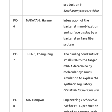
production in
Saccharomyces cerevisiae
PC-
NAKATANI, Hajime
Integration of the
6
bacterial immobilization
and surface display by a
bacterial surface fiber
protein
PC-
JHENG, Cheng-Ping
The binding constants of
7
small RNA to the target
mRNA determine by
molecular dynamics
simulation to explain the
synthetic regulatory
circuits in
Escherichia coli
PC-
MA, Hongwu
Engineering
Escherichia
8
coli
for P3HB production
guided by genome-scale