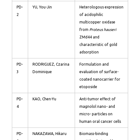
PD-
YU, You-Jin
Heterologous expression
2
of acidophilic
multicopper oxidase
from
Proteus hauseri
ZMd44 and
characteristic of gold
adsorption
PD-
RODRIGUEZ, Czarina
Formulation and
3
Dominique
evaluation of surface-
coated nanocarrier for
etoposide
PD-
KAO, Chen-Yu
Anti-tumor effect of
4
magnolol nano- and
micro- particles on
human oral cancer cells
PD-
NAKAZAWA, Hikaru
Biomass-binding