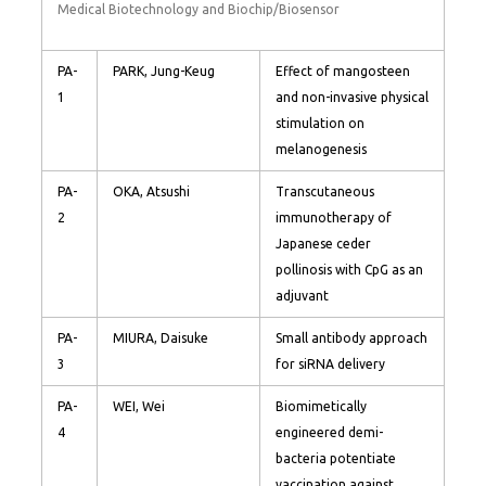
Medical Biotechnology and Biochip/Biosensor
PA-
PARK, Jung-Keug
Effect of mangosteen
1
and non-invasive physical
stimulation on
melanogenesis
PA-
OKA, Atsushi
Transcutaneous
2
immunotherapy of
Japanese ceder
pollinosis with CpG as an
adjuvant
PA-
MIURA, Daisuke
Small antibody approach
3
for siRNA delivery
PA-
WEI, Wei
Biomimetically
4
engineered demi-
bacteria potentiate
vaccination against