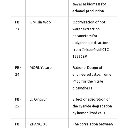
Busan
as biomass for
ethanol production
PB-
KIM, Jin-Woo
Optimization of hot-
23
water extraction
parameters for
polyphenol extraction
from
Tetraselmis
KCTC
12236BP
PB-
MORI, Yutaro
Rational Design of
24
engineered cytochrome
P450 for the nitrile
biosynthesis
PB-
LI, Qingyun
Effect of adsorption on
25
the cyanide degradation
by immobilized cells
PB-
ZHANG, Xu
The correlation between