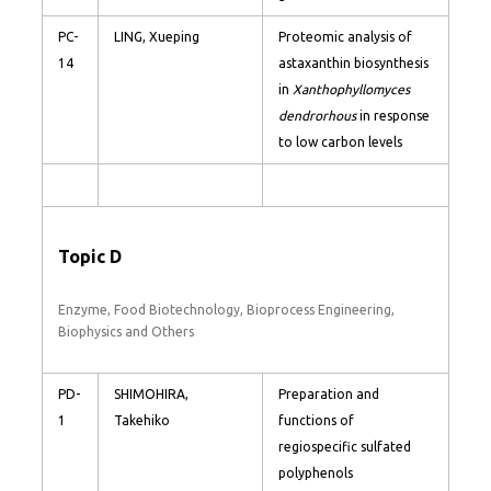
PC-
LING, Xueping
Proteomic analysis of
14
astaxanthin biosynthesis
in
Xanthophyllomyces
dendrorhous
in response
to low carbon levels
Topic D
Enzyme, Food Biotechnology, Bioprocess Engineering,
Biophysics and Others
PD-
SHIMOHIRA,
Preparation and
1
Takehiko
functions of
regiospecific sulfated
polyphenols