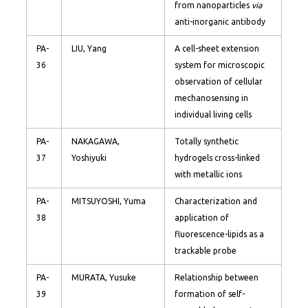
from nanoparticles
via
anti-inorganic antibody
PA-
LIU, Yang
A cell-sheet extension
36
system for microscopic
observation of cellular
mechanosensing in
individual living cells
PA-
NAKAGAWA,
Totally synthetic
37
Yoshiyuki
hydrogels cross-linked
with metallic ions
PA-
MITSUYOSHI, Yuma
Characterization and
38
application of
fluorescence-lipids as a
trackable probe
PA-
MURATA, Yusuke
Relationship between
39
formation of self-