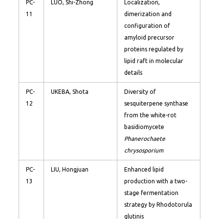
PC-
LUO, Shi-Zhong
Localization,
11
dimerization and
configuration of
amyloid precursor
proteins regulated by
lipid raft in molecular
details
PC-
UKEBA, Shota
Diversity of
12
sesquiterpene synthase
from the white-rot
basidiomycete
Phanerochaete
chrysosporium
PC-
LIU, Hongjuan
Enhanced lipid
13
production with a two-
stage fermentation
strategy by Rhodotorula
glutinis