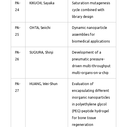
PA-
KIKUCHI, Sayaka
Saturation mutagenesis
24
cycle combined with
library design
PA-
OHTA, Seiichi
Dynamic nanoparticle
25
assemblies for
biomedical applications
PA-
SUGIURA, Shinji
Development of a
26
pneumatic pressure-
driven multi-throughput
multi-organs-on-a-chip
PA-
HUANG, Wei-Shun
Evaluation of
27
encapsulating different
inorganic nanoparticles
in polyethylene glycol
(PEG)-peptide hydrogel
for bone tissue
regeneration