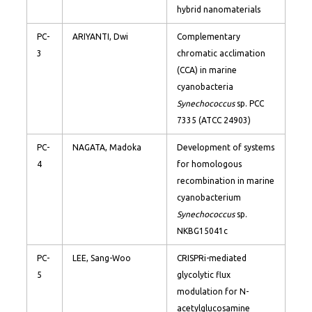
hybrid nanomaterials
PC-
ARIYANTI, Dwi
Complementary
3
chromatic acclimation
(CCA) in marine
cyanobacteria
Synechococcus
sp. PCC
7335 (ATCC 24903)
PC-
NAGATA, Madoka
Development of systems
4
for homologous
recombination in marine
cyanobacterium
Synechococcus
sp.
NKBG15041c
PC-
LEE, Sang-Woo
CRISPRi-mediated
5
glycolytic flux
modulation for N-
acetylglucosamine