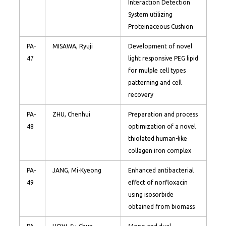
Interaction Detection
System utilizing
Proteinaceous Cushion
PA-
MISAWA, Ryuji
Development of novel
47
light responsive PEG lipid
for mulple cell types
patterning and cell
recovery
PA-
ZHU, Chenhui
Preparation and process
48
optimization of a novel
thiolated human-like
collagen iron complex
PA-
JANG, Mi-Kyeong
Enhanced antibacterial
49
effect of norfloxacin
using isosorbide
obtained from biomass