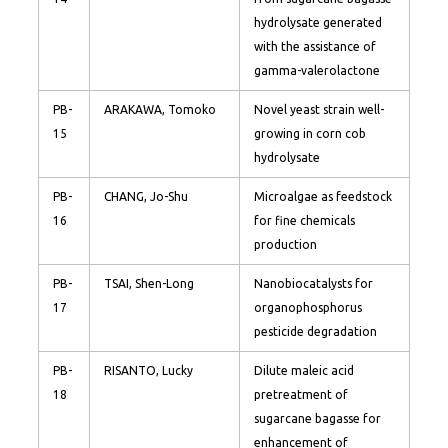
hydrolysate generated
with the assistance of
gamma-valerolactone
PB-
ARAKAWA, Tomoko
Novel yeast strain well-
15
growing in corn cob
hydrolysate
PB-
CHANG, Jo-Shu
Microalgae as feedstock
16
for fine chemicals
production
PB-
TSAI, Shen-Long
Nanobiocatalysts for
17
organophosphorus
pesticide degradation
PB-
RISANTO, Lucky
Dilute maleic acid
18
pretreatment of
sugarcane bagasse for
enhancement of