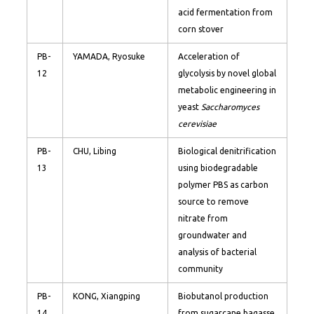
acid fermentation from
corn stover
PB-
YAMADA, Ryosuke
Acceleration of
12
glycolysis by novel global
metabolic engineering in
yeast
Saccharomyces
cerevisiae
PB-
CHU, Libing
Biological denitrification
13
using biodegradable
polymer PBS as carbon
source to remove
nitrate from
groundwater and
analysis of bacterial
community
PB-
KONG, Xiangping
Biobutanol production
14
from sugarcane bagasse