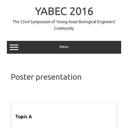
コ
ン
YABEC 2016
テ
ン
ツ
へ
The 22nd Symposium of Young Asian Biological Engineers'
ス
Community
キ
ッ
プ
Menu
Poster presentation
Topic A