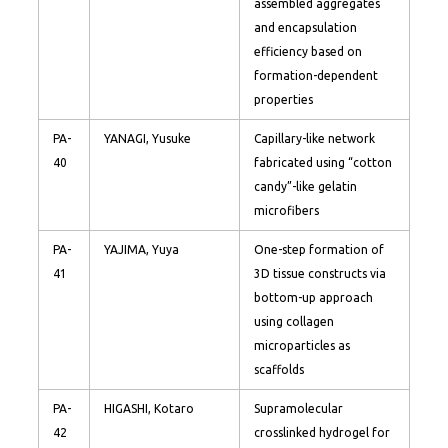
assembled aggregates
and encapsulation
efficiency based on
formation-dependent
properties
PA-
YANAGI, Yusuke
Capillary-like network
40
fabricated using “cotton
candy”-like gelatin
microfibers
PA-
YAJIMA, Yuya
One-step formation of
41
3D tissue constructs via
bottom-up approach
using collagen
microparticles as
scaffolds
PA-
HIGASHI, Kotaro
Supramolecular
42
crosslinked hydrogel for