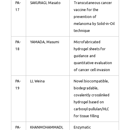
PA-
SAKURAGI, Masato
Transcutaneous cancer
17
vaccine for the
prevention of
melanoma by Solid-in-Oil
technique
PA-
YAMADA, Masumi
Microfabricated
18
hydrogel sheets for
guidance and
quantitative evaluation
of cancer cell invasion
PA-
LI, Weina
Novel biocompatible,
19
biodegradable,
covalently crosslinked
hydrogel based on
carboxyl-pullulan/HLC
for tissue filling
PA-
KHANMOHAMMADI,
Enzymatic