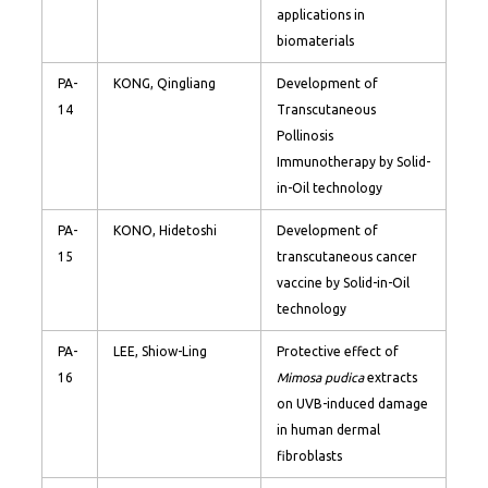
applications in
biomaterials
PA-
KONG, Qingliang
Development of
14
Transcutaneous
Pollinosis
Immunotherapy by Solid-
in-Oil technology
PA-
KONO, Hidetoshi
Development of
15
transcutaneous cancer
vaccine by Solid-in-Oil
technology
PA-
LEE, Shiow-Ling
Protective effect of
16
Mimosa pudica
extracts
on UVB-induced damage
in human dermal
fibroblasts