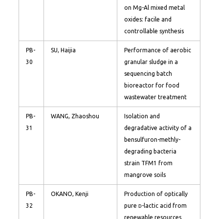
on Mg-Al mixed metal
oxides: facile and
controllable synthesis
PB-
SU, Haijia
Performance of aerobic
30
granular sludge in a
sequencing batch
bioreactor for food
wastewater treatment
PB-
WANG, Zhaoshou
Isolation and
31
degradative activity of a
bensulfuron-methly-
degrading bacteria
strain TFM1 from
mangrove soils
PB-
OKANO, Kenji
Production of optically
32
pure ᴅ-lactic acid from
renewable resources