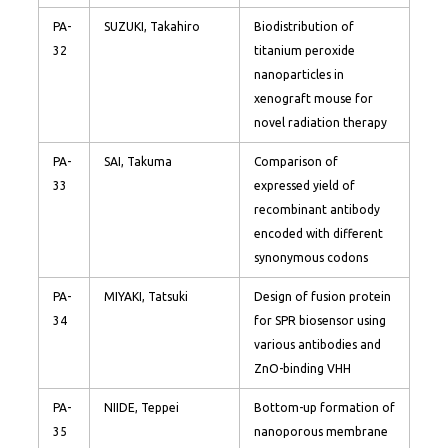
PA-
SUZUKI, Takahiro
Biodistribution of
32
titanium peroxide
nanoparticles in
xenograft mouse for
novel radiation therapy
PA-
SAI, Takuma
Comparison of
33
expressed yield of
recombinant antibody
encoded with different
synonymous codons
PA-
MIYAKI, Tatsuki
Design of fusion protein
34
for SPR biosensor using
various antibodies and
ZnO-binding VHH
PA-
NIIDE, Teppei
Bottom-up formation of
35
nanoporous membrane