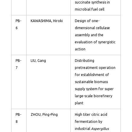
succinate synthesis in
microbial fuel cell
PB-
KAWASHIMA, Hiroki
Design of one-
6
dimensional cellulase
assembly and the
evaluation of synergistic
action
PB-
LIU, Gang
Distributing
7
pretreatment operation
for establishment of
sustainable biomass
supply system for super
large-scale biorefinery
plant
PB-
ZHOU, Ping-Ping
High titer citric acid
8
fermentation by
industrial
Aspergillus