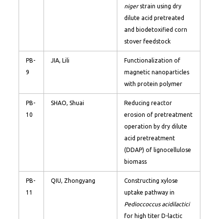
niger
strain using dry
dilute acid pretreated
and biodetoxified corn
stover feedstock
PB-
JIA, Lili
Functionalization of
9
magnetic nanoparticles
with protein polymer
PB-
SHAO, Shuai
Reducing reactor
10
erosion of pretreatment
operation by dry dilute
acid pretreatment
(DDAP) of lignocellulose
biomass
PB-
QIU, Zhongyang
Constructing xylose
11
uptake pathway in
Pedioccoccus acidilactici
for high titer D-lactic