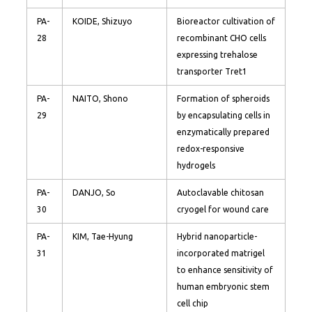
PA-
KOIDE, Shizuyo
Bioreactor cultivation of
28
recombinant CHO cells
expressing trehalose
transporter Tret1
PA-
NAITO, Shono
Formation of spheroids
29
by encapsulating cells in
enzymatically prepared
redox-responsive
hydrogels
PA-
DANJO, So
Autoclavable chitosan
30
cryogel for wound care
PA-
KIM, Tae-Hyung
Hybrid nanoparticle-
31
incorporated matrigel
to enhance sensitivity of
human embryonic stem
cell chip