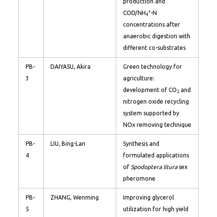
production and
+
COD/NH
-N
4
concentrations after
anaerobic digestion with
different co-substrates
PB-
DAIYASU, Akira
Green technology for
3
agriculture:
development of CO
and
2
nitrogen oxide recycling
system supported by
NOx removing technique
PB-
LIU, Bing-Lan
Synthesis and
4
formulated applications
of
Spodoptera litura
sex
pheromone
PB-
ZHANG, Wenming
Improving glycerol
5
utilization for high yield