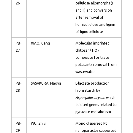
26
cellulose allomorphs (I
and II) and conversion
after removal of
hemicellulose and lignin
of lignocellulose
PB-
XIAO, Gang
Molecular imprinted
27
chitosan/TiO
2
composite for trace
pollutants removal from
wastewater
PB-
SASAKURA, Naoya
L-lactate production
28
from starch by
Aspergillus oryzae
which
deleted genes related to
pyruvate metabolism
PB-
WU, Zhiyi
Mono-dispersed Pd
29
nanoparticles supported