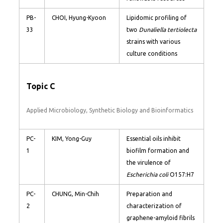
PB-
CHOI, Hyung-Kyoon
Lipidomic profiling of
33
two
Dunaliella tertiolecta
strains with various
culture conditions
Topic C
Applied Microbiology, Synthetic Biology and Bioinformatics
PC-
KIM, Yong-Guy
Essential oils inhibit
1
biofilm formation and
the virulence of
Escherichia coli
O157:H7
PC-
CHUNG, Min-Chih
Preparation and
2
characterization of
graphene-amyloid fibrils