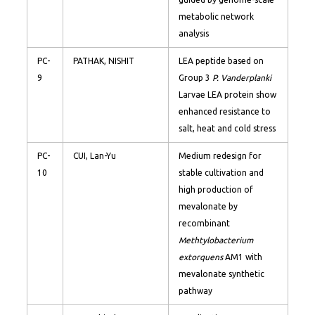
metabolic network
analysis
PC-
PATHAK, NISHIT
LEA peptide based on
9
Group 3
P. Vanderplanki
Larvae LEA protein show
enhanced resistance to
salt, heat and cold stress
PC-
CUI, Lan-Yu
Medium redesign for
10
stable cultivation and
high production of
mevalonate by
recombinant
Methtylobacterium
extorquens
AM1 with
mevalonate synthetic
pathway