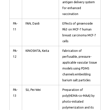
antigen delivery system
for enhanced
vaccination
PA-
FAN, Daidi
Effects of ginsenoside
11
Rk3 on MCF-7 human
breast carcinoma MCF-7
cells
PA-
KINOSHITA, Keita
Fabrication of
12
perfusable, pressure-
applicable vascular tissue
models using PDMS
channels embedding
barium salt particles
PA-
SU, Pei-Wei
Preparation of
13
poly(HEMA-co-MAA) by
photo-initiated
polymerization and its