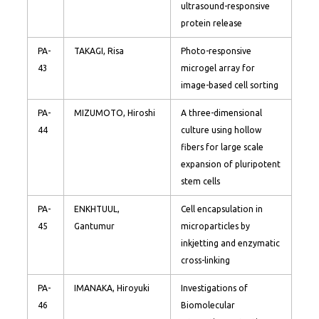
ultrasound-responsive
protein release
PA-
TAKAGI, Risa
Photo-responsive
43
microgel array for
image-based cell sorting
PA-
MIZUMOTO, Hiroshi
A three-dimensional
44
culture using hollow
fibers for large scale
expansion of pluripotent
stem cells
PA-
ENKHTUUL,
Cell encapsulation in
45
Gantumur
microparticles by
inkjetting and enzymatic
cross-linking
PA-
IMANAKA, Hiroyuki
Investigations of
46
Biomolecular