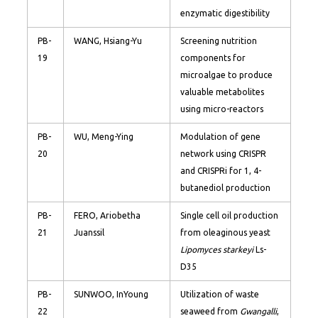
enzymatic digestibility
PB-
WANG, Hsiang-Yu
Screening nutrition
19
components for
microalgae to produce
valuable metabolites
using micro-reactors
PB-
WU, Meng-Ying
Modulation of gene
20
network using CRISPR
and CRISPRi for 1, 4-
butanediol production
PB-
FERO, Ariobetha
Single cell oil production
21
Juanssil
from oleaginous yeast
Lipomyces starkeyi
Ls-
D35
PB-
SUNWOO, InYoung
Utilization of waste
22
seaweed from
Gwangalli
,