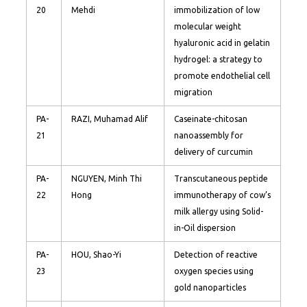
20
Mehdi
immobilization of low
molecular weight
hyaluronic acid in gelatin
hydrogel: a strategy to
promote endothelial cell
migration
PA-
RAZI, Muhamad Alif
Caseinate-chitosan
21
nanoassembly for
delivery of curcumin
PA-
NGUYEN, Minh Thi
Transcutaneous peptide
22
Hong
immunotherapy of cow’s
milk allergy using Solid-
in-Oil dispersion
PA-
HOU, Shao-Yi
Detection of reactive
23
oxygen species using
gold nanoparticles